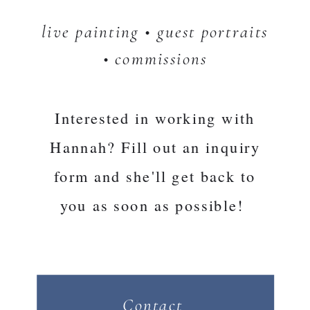
live painting • guest portraits
• commissions
Interested in working with
Hannah? Fill out an inquiry
form and she'll get back to
you as soon as possible!
Contact