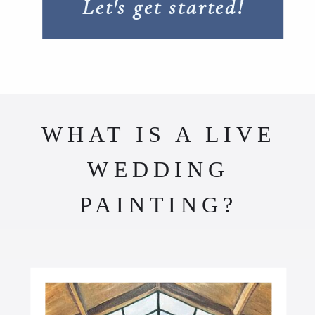
Let's get started!
WHAT IS A LIVE
WEDDING
PAINTING?