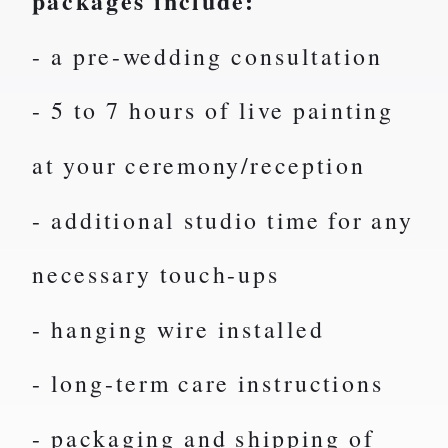
packages include:
- a pre-wedding consultation
- 5 to 7 hours of live painting
at your ceremony/reception
- additional studio time for any
necessary touch-ups
- hanging wire installed
- long-term care instructions
- packaging and shipping of