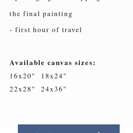
the final painting
- first hour of travel
Available canvas sizes:
16x20" 18x24"
22x28" 24x36"