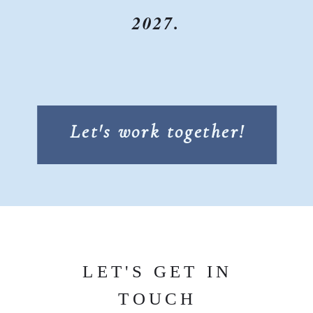
2027.
Let's work together!
LET'S GET IN
TOUCH