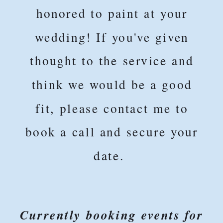
honored to paint at your
wedding! If you've given
thought to the service and
think we would be a good
fit, please contact me to
book a call and secure your
date.
Currently booking events for