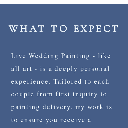
WHAT TO EXPECT
Live Wedding Painting - like
all art - is a deeply personal
experience. Tailored to each
couple from first inquiry to
painting delivery, my work is
to ensure you receive a