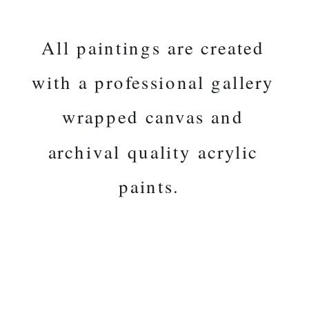
All paintings are created
with a professional gallery
wrapped canvas and
archival quality acrylic
paints.