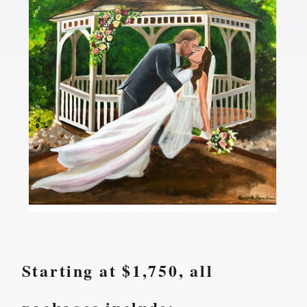
AT A
GLANCE...
Starting at $1,750, all