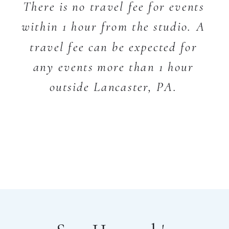
There is no travel fee for events
within 1 hour from the studio. A
travel fee can be expected for
any events more than 1 hour
outside Lancaster, PA.