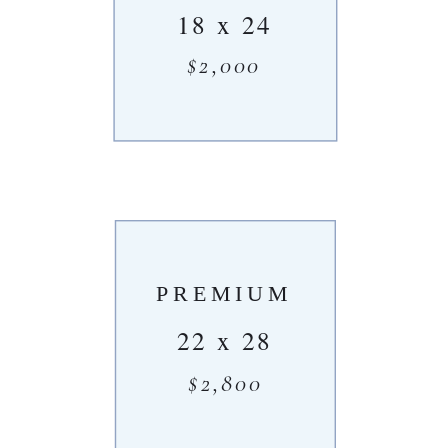
18 x 24
$2,000
PREMIUM
22 x 28
$2,800