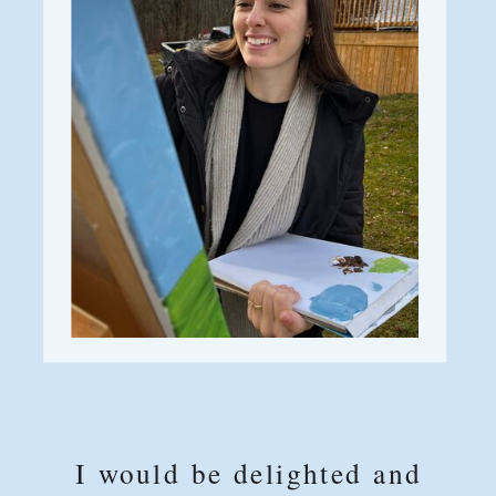
I would be delighted and