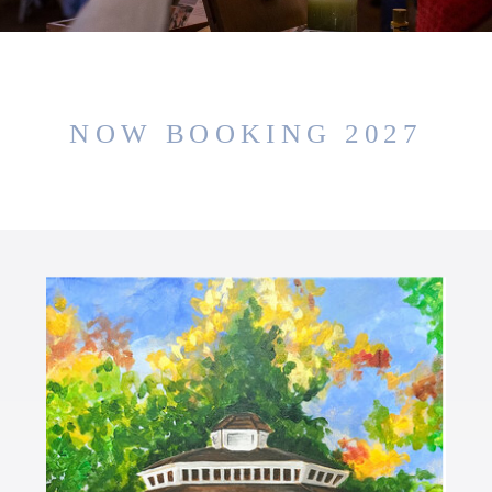
NOW BOOKING 2027