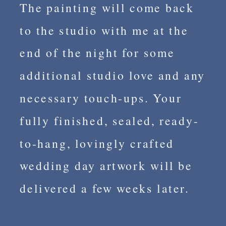
The painting will come back
to the studio with me at the
end of the night for some
additional studio love and any
necessary touch-ups. Your
fully finished, sealed, ready-
to-hang, lovingly crafted
wedding day artwork will be
delivered a few weeks later.