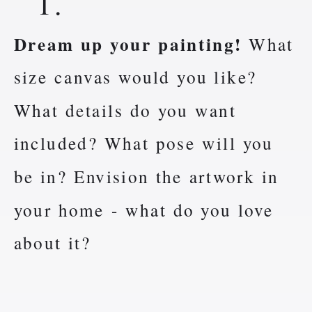
1.
Dream up your painting!
What
size canvas would you like?
What details do you want
included? What pose will you
be in? Envision the artwork in
your home - what do you love
about it?