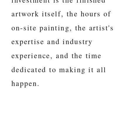
artwork itself, the hours of
on-site painting, the artist's
expertise and industry
experience, and the time
dedicated to making it all
happen.