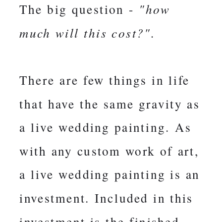
The big question -
"how
much will this cost?".
There are few things in life
that have the same gravity as
a live wedding painting. As
with any custom work of art,
a live wedding painting is an
investment. Included in this
investment is the finished