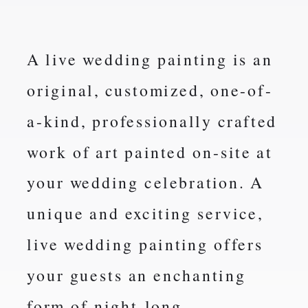
A live wedding painting is an
original, customized, one-of-
a-kind, professionally crafted
work of art painted on-site at
your wedding celebration. A
unique and exciting service,
live wedding painting offers
your guests an enchanting
form of night-long