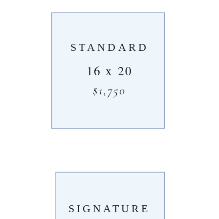
STANDARD
16 x 20
$1,750
SIGNATURE