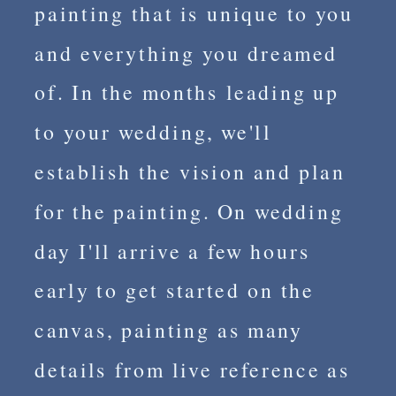
painting that is unique to you
and everything you dreamed
of. In the months leading up
to your wedding, we'll
establish the vision and plan
for the painting. On wedding
day I'll arrive a few hours
early to get started on the
canvas, painting as many
details from live reference as