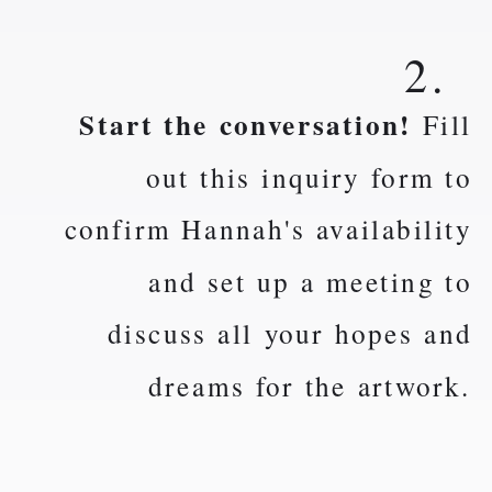
2.
Start the conversation!
Fill
out this inquiry form to
confirm Hannah's availability
and set up a meeting to
discuss all your hopes and
dreams for the artwork.