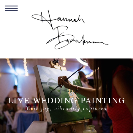
LIVE WEDDING PAINTING
Your joy, vibrantly captured