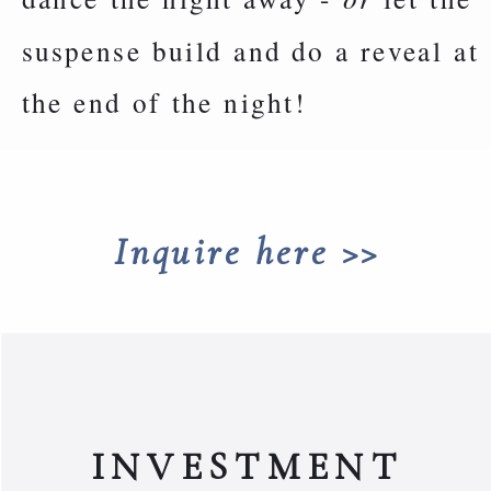
suspense build and do a reveal at
the end of the night!
Inquire here >>
INVESTMENT