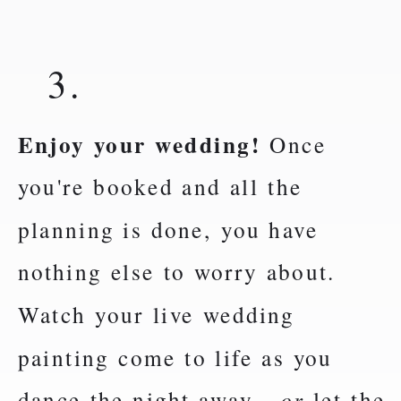
3.
Enjoy your wedding!
Once
you're booked and all the
planning is done, you have
nothing else to worry about.
Watch your live wedding
painting come to life as you
dance the night away -
or
let the