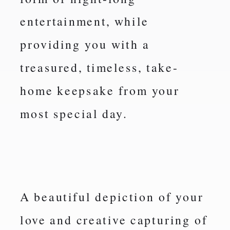
entertainment, while
providing you with a
treasured, timeless, take-
home keepsake from your
most special day.
A beautiful depiction of your
love and creative capturing of