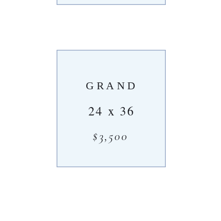
GRAND
24 x 36
$3,500