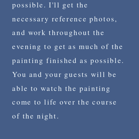
possible. I'll get the
necessary reference photos,
and work throughout the
evening to get as much of the
painting finished as possible.
You and your guests will be
able to watch the painting
come to life over the course
of the night.