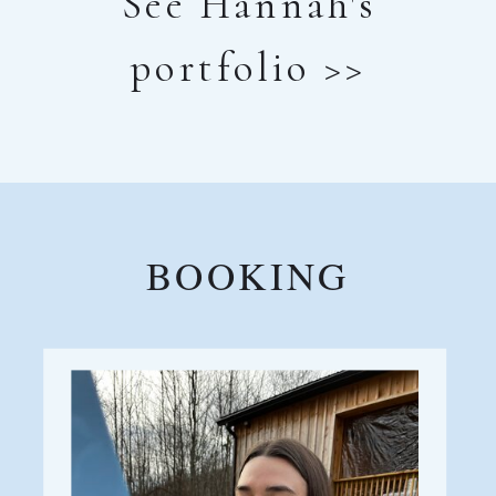
See Hannah's
portfolio >>
BOOKING