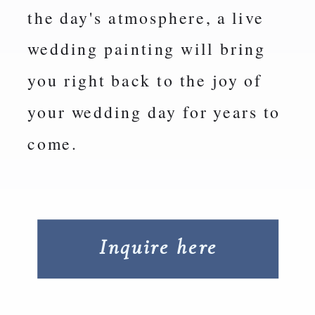
the day's atmosphere, a live
wedding painting will bring
you right back to the joy of
your wedding day for years to
come.
Inquire here