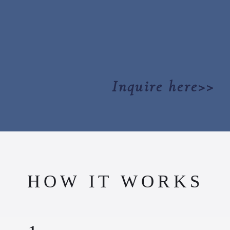
Inquire here>>
HOW IT WORKS